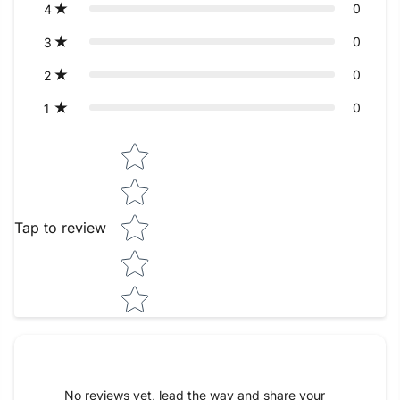
0
4
0
3
0
2
0
1
Star rating
Tap to review
No reviews yet, lead the way and share your