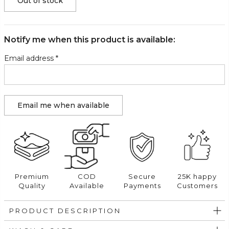
Out of stock
Notify me when this product is available:
Email address
*
Premium
COD
Secure
25K happy
Quality
Available
Payments
Customers
PRODUCT DESCRIPTION