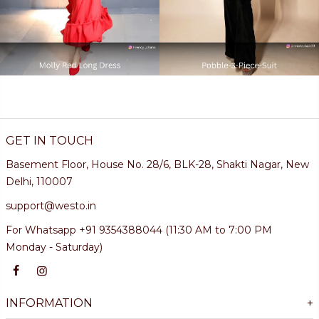
GET IN TOUCH
Basement Floor, House No. 28/6, BLK-28, Shakti Nagar, New
Delhi, 110007
support@westo.in
For Whatsapp +91 9354388044 (11:30 AM to 7:00 PM
Monday - Saturday)
INFORMATION
+