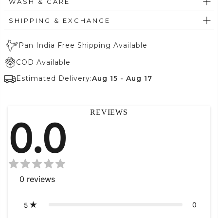
WASH & CARE
SHIPPING & EXCHANGE
Pan India Free Shipping Available
COD Available
Estimated Delivery:
Aug 15 - Aug 17
REVIEWS
0.0
0
reviews
0
5