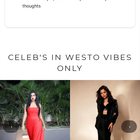
thoughts
CELEB'S IN WESTO VIBES
ONLY
‹
›