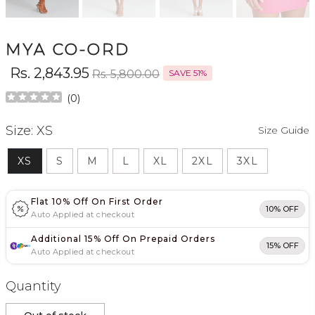
MYA CO-ORD
Rs. 2,843.95
Rs. 5,800.00
SAVE 51%
(
0
)
Size:
XS
Size Guide
XS
S
M
L
XL
2XL
3XL
Flat 10% Off On First Order
10% OFF
Auto Applied at checkout
Additional 15% Off On Prepaid Orders
15% OFF
Auto Applied at checkout
Quantity